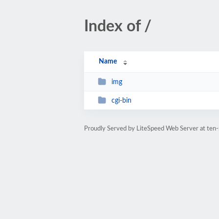
Index of /
Name
img
cgi-bin
Proudly Served by LiteSpeed Web Server at ten