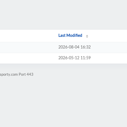
Last Modified
2026-08-04 16:32
2026-05-12 11:59
-sporty.com Port 443